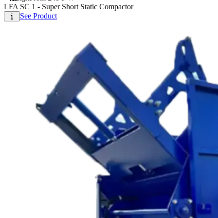
LFA SC 1 - Super Short Static Compactor
See Product