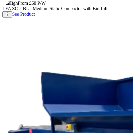
High
From £68 P/W
LFA SC 2 BL - Medium Static Compactor with Bin Lift
See Product