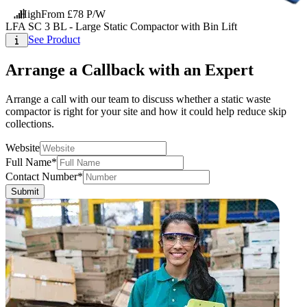
High
From £78 P/W
LFA SC 3 BL - Large Static Compactor with Bin Lift
See Product
Arrange a Callback with an Expert
Arrange a call with our team to discuss whether a static waste
compactor is right for your site and how it could help reduce skip
collections.
Website
Full Name*
Contact Number*
Submit