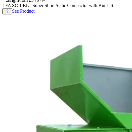
High
From £54 P/W
LFA SC 1 BL - Super Short Static Compactor with Bin Lift
See Product