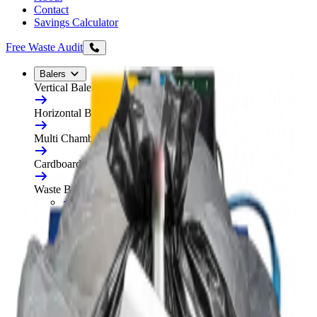
Contact
Savings Calculator
Free Waste Audit
Balers
Vertical Balers
Horizontal Balers
Multi Chamber Balers
Cardboard Balers
Waste Balers
All Waste Balers
Refurbished Horizontal Balers
Plastic Balers
Automatic Horizontal Balers
Baler Consumables
Waste Baler Hire
Free On-Site Audit
Compactors
Static Compactors