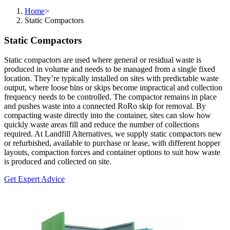
Home
>
Static Compactors
Static Compactors
Static compactors are used where general or residual waste is
produced in volume and needs to be managed from a single fixed
location. They’re typically installed on sites with predictable waste
output, where loose bins or skips become impractical and collection
frequency needs to be controlled. The compactor remains in place
and pushes waste into a connected RoRo skip for removal. By
compacting waste directly into the container, sites can slow how
quickly waste areas fill and reduce the number of collections
required. At Landfill Alternatives, we supply static compactors new
or refurbished, available to purchase or lease, with different hopper
layouts, compaction forces and container options to suit how waste
is produced and collected on site.
Get Expert Advice