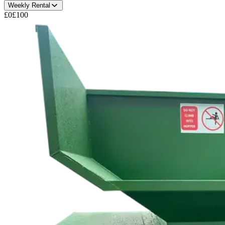
Weekly Rental
£0
£100