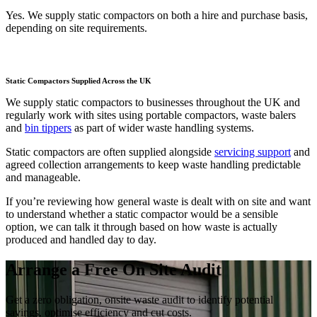
Yes. We supply static compactors on both a hire and purchase basis,
depending on site requirements.
Static Compactors Supplied Across the UK
We supply static compactors to businesses throughout the UK and
regularly work with sites using portable compactors, waste balers
and
bin tippers
as part of wider waste handling systems.
Static compactors are often supplied alongside
servicing support
and
agreed collection arrangements to keep waste handling predictable
and manageable.
If you’re reviewing how general waste is dealt with on site and want
to understand whether a static compactor would be a sensible
option, we can talk it through based on how waste is actually
produced and handled day to day.
Arrange a Free On Site Audit
Get a zero obligation, onsite waste audit to identify potential
savings, optimise efficiency and cut costs.