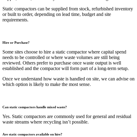
Static compactors can be supplied from stock, refurbished inventory
or built to order, depending on lead time, budget and site
requirements.
Hire or Purchase?
Some sites choose to hire a static compactor where capital spend
needs to be controlled or where waste volumes are still being
reviewed. Others prefer to purchase once waste output is well
established and the compactor will form part of a long-term setup.
Once we understand how waste is handled on site, we can advise on
which option is likely to make the most sense.
Can static compactors handle mixed waste?
Yes. Static compactors are commonly used for general and residual
waste streams where recycling isn’t possible.
Are static compactors available on hire?