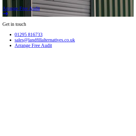
Arrange Free Audit
Get in touch
01295 816733
sales@landfillalternatives.co.uk
Arrange Free Audit