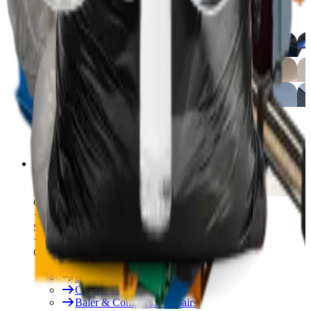
Free On-Site Audit
By Industry
Manufacturing
Hospitality
Logistics
By Industry
Hotels
See All
Free On-Site Audit
Services
Free On-Site Audit
Consumables
Servicing & Repairs
Our Services
Rent & Lease Hire
Baler Servicing
Compactor Servicing
Baler & Compactor Repairs