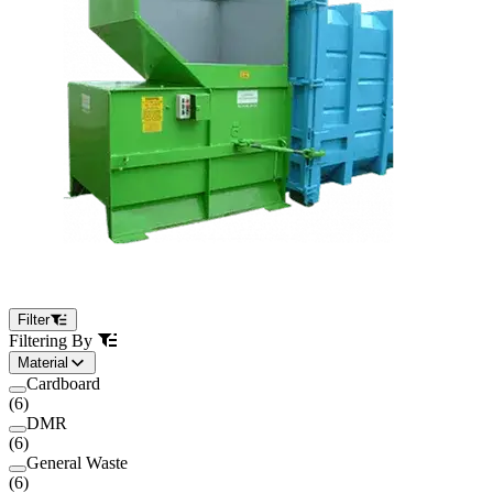
Filter
Filtering By
Material
Cardboard
(
6
)
DMR
(
6
)
General Waste
(
6
)