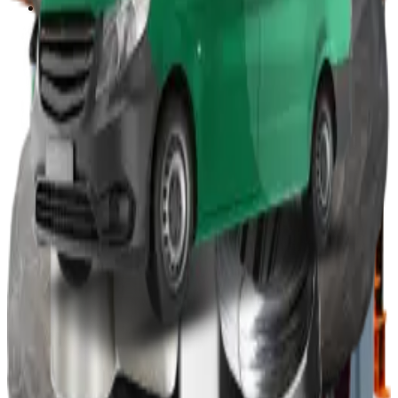
Other
Wood Burners
Bin Lifters
EPS Compactors
Briquetters
Other Waste Equipment
Food Digester
Shredders
Granulators
Free On-Site Audit
By Waste
Cardboard
Plastic
General Waste
Glass
By Waste Type
See All