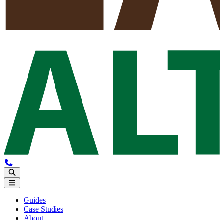
Guides
Case Studies
About