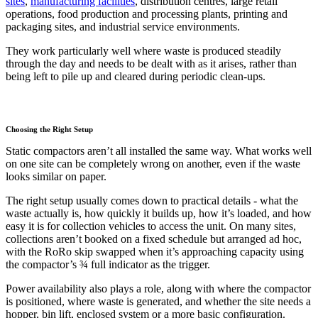
sites
,
manufacturing facilities
, distribution centres, large retail
operations, food production and processing plants, printing and
packaging sites, and industrial service environments.
They work particularly well where waste is produced steadily
through the day and needs to be dealt with as it arises, rather than
being left to pile up and cleared during periodic clean-ups.
Choosing the Right Setup
Static compactors aren’t all installed the same way. What works well
on one site can be completely wrong on another, even if the waste
looks similar on paper.
The right setup usually comes down to practical details - what the
waste actually is, how quickly it builds up, how it’s loaded, and how
easy it is for collection vehicles to access the unit. On many sites,
collections aren’t booked on a fixed schedule but arranged ad hoc,
with the RoRo skip swapped when it’s approaching capacity using
the compactor’s ¾ full indicator as the trigger.
Power availability also plays a role, along with where the compactor
is positioned, where waste is generated, and whether the site needs a
hopper, bin lift, enclosed system or a more basic configuration.