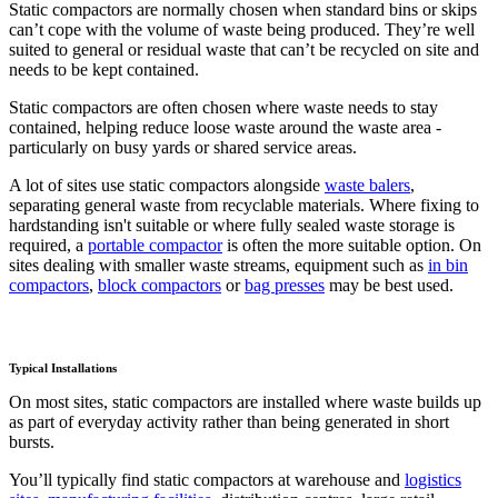
Static compactors are normally chosen when standard bins or skips
can’t cope with the volume of waste being produced. They’re well
suited to general or residual waste that can’t be recycled on site and
needs to be kept contained.
Static compactors are often chosen where waste needs to stay
contained, helping reduce loose waste around the waste area -
particularly on busy yards or shared service areas.
A lot of sites use static compactors alongside
waste balers
,
separating general waste from recyclable materials. Where fixing to
hardstanding isn't suitable or where fully sealed waste storage is
required, a
portable compactor
is often the more suitable option. On
sites dealing with smaller waste streams, equipment such as
in bin
compactors
,
block compactors
or
bag presses
may be best used.
Typical Installations
On most sites, static compactors are installed where waste builds up
as part of everyday activity rather than being generated in short
bursts.
You’ll typically find static compactors at warehouse and
logistics