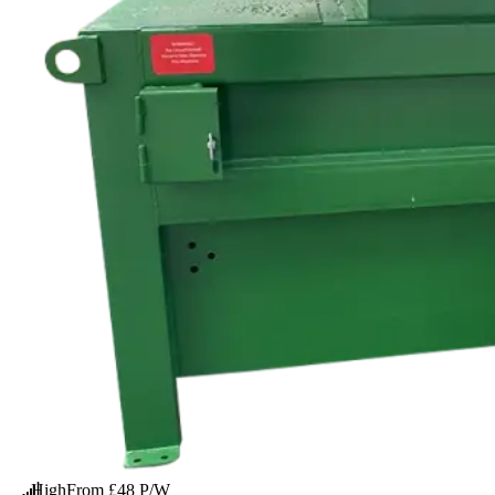
High
From £48 P/W