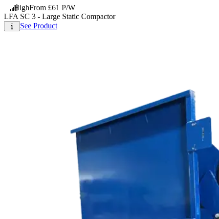
High
From £61 P/W
LFA SC 3 - Large Static Compactor
See Product