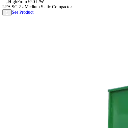
High
From £50 P/W
LFA SC 2 - Medium Static Compactor
See Product