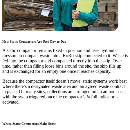
How Static Compactors Are Used Day to Day
A static compactor remains fixed in position and uses hydraulic
pressure to compact waste into a RoRo skip connected to it. Waste is
fed into the compactor and compacted directly into the skip. Over
time, rather than filling loose bins around the site, the skip fills up
and is exchanged for an empty one once it reaches capacity.
Because the compactor itself doesn’t move, static systems work best
where there’s a designated waste area and an agreed waste contract
in place. On many sites, collections are arranged on an ad hoc basis,
with the swap triggered once the compactor’s ¾ full indicator is
activated.
Where Static Compactors Make Sense