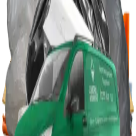
Portable Compactors
In Bin, Bag & Skip Compactors
Jumbo Roll Packer
Waste Compactors
All Waste Compactors
Waste Compactor Hire
Free On-Site Audit
Crushers
Can Crushers
Glass Crushers
Drum Crushers
Aerosol Can Crushers
Waste Crushers
All Crushers
Hire Glass Crushers
Hire Can & Drum Crushers
Free On-Site Audit