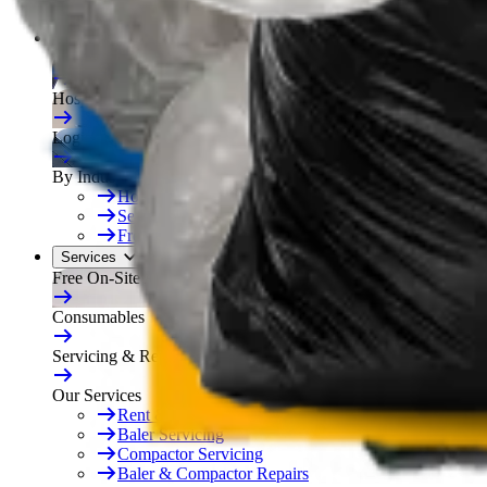
Free On-Site Audit
By Industry
Manufacturing
Hospitality
Logistics
By Industry
Hotels
See All
Free On-Site Audit
Services
Free On-Site Audit
Consumables
Servicing & Repairs
Our Services
Rent & Lease Hire
Baler Servicing
Compactor Servicing
Baler & Compactor Repairs