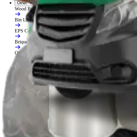
Other
Wood Burners
Bin Lifters
EPS Compactors
Briquetters
Other Waste Equipment
Food Digester
Shredders
Granulators
Free On-Site Audit
By Waste
Cardboard
Plastic
General Waste
Glass
By Waste Type
See All