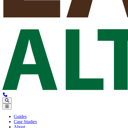
Guides
Case Studies
About