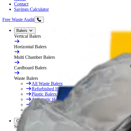
Contact
Savings Calculator
Free Waste Audit
Balers
Vertical Balers
Horizontal Balers
Multi Chamber Balers
Cardboard Balers
Waste Balers
All Waste Balers
Refurbished Horizontal Balers
Plastic Balers
Automatic Horizontal Balers
Baler Consumables
Waste Baler Hire
Free On-Site Audit
Compactors
Static Compactors