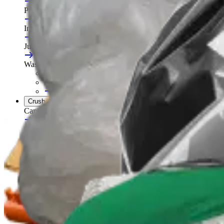
Portable Compactors
In Bin, Bag & Skip Compactors
Jumbo Roll Packer
Waste Compactors
All Waste Compactors
Waste Compactor Hire
Free On-Site Audit
Crushers
Can Crushers
Glass Crushers
Drum Crushers
Aerosol Can Crushers
Waste Crushers
All Crushers
Hire Glass Crushers
Hire Can & Drum Crushers
Free On-Site Audit