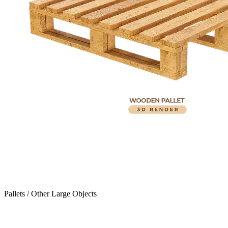
Pallets / Other Large Objects