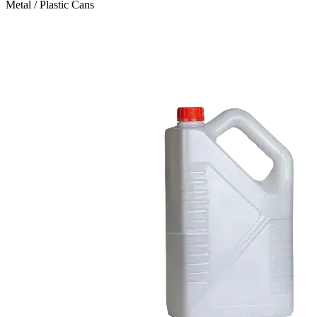
Metal / Plastic Cans