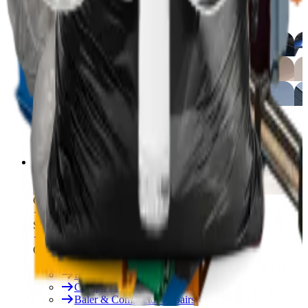
Free On-Site Audit
By Industry
Manufacturing
Hospitality
Logistics
By Industry
Hotels
See All
Free On-Site Audit
Services
Free On-Site Audit
Consumables
Servicing & Repairs
Our Services
Rent & Lease Hire
Baler Servicing
Compactor Servicing
Baler & Compactor Repairs