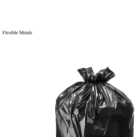
Flexible Metals