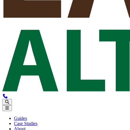
Guides
Case Studies
About