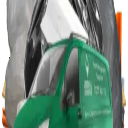
Portable Compactors
In Bin, Bag & Skip Compactors
Jumbo Roll Packer
Waste Compactors
All Waste Compactors
Waste Compactor Hire
Free On-Site Audit
Crushers
Can Crushers
Glass Crushers
Drum Crushers
Aerosol Can Crushers
Waste Crushers
All Crushers
Hire Glass Crushers
Hire Can & Drum Crushers
Free On-Site Audit