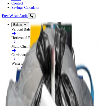
Contact
Savings Calculator
Free Waste Audit
Balers
Vertical Balers
Horizontal Balers
Multi Chamber Balers
Cardboard Balers
Waste Balers
All Waste Balers
Refurbished Horizontal Balers
Plastic Balers
Automatic Horizontal Balers
Baler Consumables
Waste Baler Hire
Free On-Site Audit
Compactors
Static Compactors