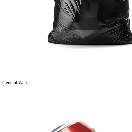
General Waste