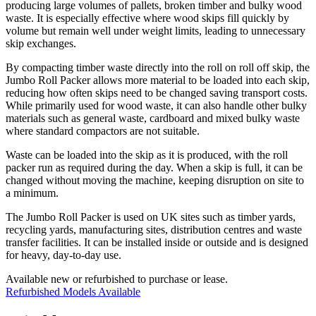
producing large volumes of pallets, broken timber and bulky wood
waste. It is especially effective where wood skips fill quickly by
volume but remain well under weight limits, leading to unnecessary
skip exchanges.
By compacting timber waste directly into the roll on roll off skip, the
Jumbo Roll Packer allows more material to be loaded into each skip,
reducing how often skips need to be changed saving transport costs.
While primarily used for wood waste, it can also handle other bulky
materials such as general waste, cardboard and mixed bulky waste
where standard compactors are not suitable.
Waste can be loaded into the skip as it is produced, with the roll
packer run as required during the day. When a skip is full, it can be
changed without moving the machine, keeping disruption on site to
a minimum.
The Jumbo Roll Packer is used on UK sites such as timber yards,
recycling yards, manufacturing sites, distribution centres and waste
transfer facilities. It can be installed inside or outside and is designed
for heavy, day-to-day use.
Available new or refurbished to purchase or lease.
Refurbished Models Available