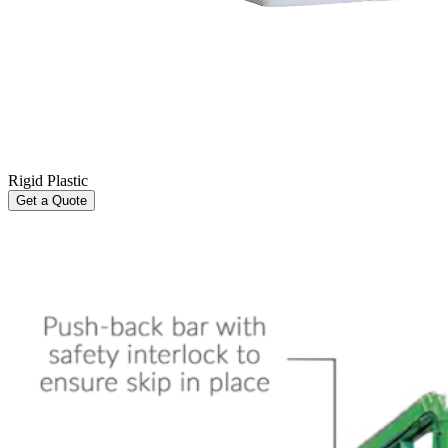
Rigid Plastic
Get a Quote