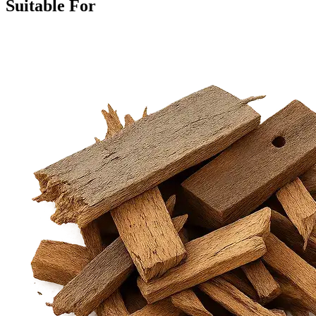
Suitable For