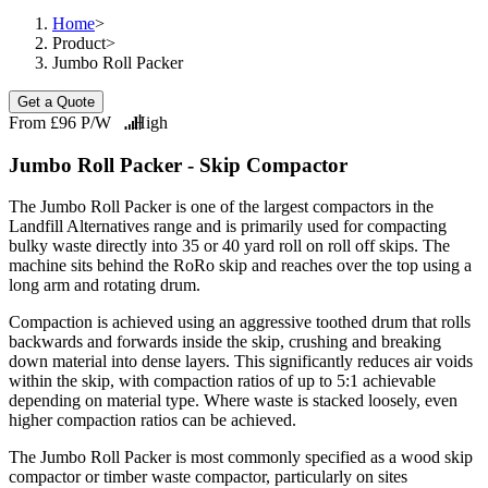
Home
>
Product
>
Jumbo Roll Packer
Get a Quote
From £96 P/W
High
Jumbo Roll Packer - Skip Compactor
The Jumbo Roll Packer is one of the largest compactors in the
Landfill Alternatives range and is primarily used for compacting
bulky waste directly into 35 or 40 yard roll on roll off skips. The
machine sits behind the RoRo skip and reaches over the top using a
long arm and rotating drum.
Compaction is achieved using an aggressive toothed drum that rolls
backwards and forwards inside the skip, crushing and breaking
down material into dense layers. This significantly reduces air voids
within the skip, with compaction ratios of up to 5:1 achievable
depending on material type. Where waste is stacked loosely, even
higher compaction ratios can be achieved.
The Jumbo Roll Packer is most commonly specified as a wood skip
compactor or timber waste compactor, particularly on sites