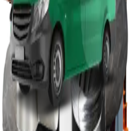
Other
Wood Burners
Bin Lifters
EPS Compactors
Briquetters
Other Waste Equipment
Food Digester
Shredders
Granulators
Free On-Site Audit
By Waste
Cardboard
Plastic
General Waste
Glass
By Waste Type
See All