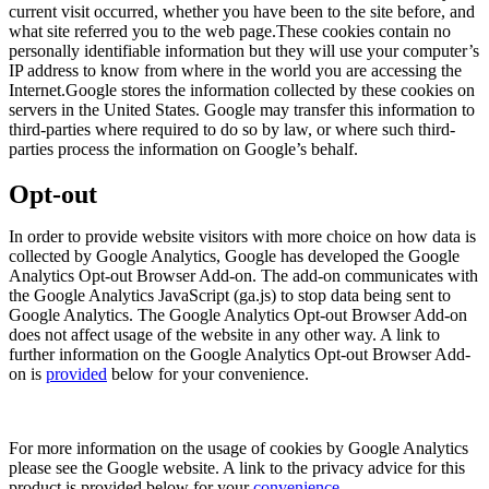
current visit occurred, whether you have been to the site before, and
what site referred you to the web page.These cookies contain no
personally identifiable information but they will use your computer’s
IP address to know from where in the world you are accessing the
Internet.Google stores the information collected by these cookies on
servers in the United States. Google may transfer this information to
third-parties where required to do so by law, or where such third-
parties process the information on Google’s behalf.
Opt-out
In order to provide website visitors with more choice on how data is
collected by Google Analytics, Google has developed the Google
Analytics Opt-out Browser Add-on. The add-on communicates with
the Google Analytics JavaScript (ga.js) to stop data being sent to
Google Analytics. The Google Analytics Opt-out Browser Add-on
does not affect usage of the website in any other way. A link to
further information on the Google Analytics Opt-out Browser Add-
on is
provided
below for your convenience.
For more information on the usage of cookies by Google Analytics
please see the Google website. A link to the privacy advice for this
product is provided below for your
convenience
.