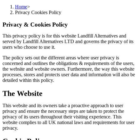
Home
>
Privacy Cookies Policy
Privacy & Cookies Policy
This privacy policy is for this website Landfill Alternatives and
served by Landfill Alternatives LTD and governs the privacy of its
users who choose to use it.
The policy sets out the different areas where user privacy is
concerned and outlines the obligations & requirements of the users,
the website and website owners. Furthermore, the way this website
processes, stores and protects user data and information will also be
detailed within this policy.
The Website
This website and its owners take a proactive approach to user
privacy and ensure the necessary steps are taken to protect the
privacy of its users throughout their visiting experience. This
website complies to all UK national laws and requirements for user
privacy.