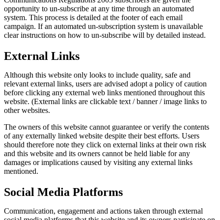
opportunity to un-subscribe at any time through an automated
system. This process is detailed at the footer of each email
campaign. If an automated un-subscription system is unavailable
clear instructions on how to un-subscribe will by detailed instead.
External Links
Although this website only looks to include quality, safe and
relevant external links, users are advised adopt a policy of caution
before clicking any external web links mentioned throughout this
website. (External links are clickable text / banner / image links to
other websites.
The owners of this website cannot guarantee or verify the contents
of any externally linked website despite their best efforts. Users
should therefore note they click on external links at their own risk
and this website and its owners cannot be held liable for any
damages or implications caused by visiting any external links
mentioned.
Social Media Platforms
Communication, engagement and actions taken through external
social media platforms that this website and its owners participate on