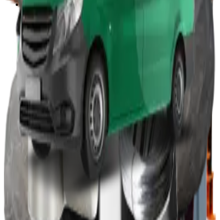
Other
Wood Burners
Bin Lifters
EPS Compactors
Briquetters
Other Waste Equipment
Food Digester
Shredders
Granulators
Free On-Site Audit
By Waste
Cardboard
Plastic
General Waste
Glass
By Waste Type
See All