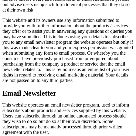
but advise users using such form to email processes that they do so
at their own risk.
This website and its owners use any information submitted to
provide you with further information about the products / services
they offer or to assist you in answering any questions or queries you
may have submitted. This includes using your details to subscribe
you to any email newsletter program the website operates but only if
this was made clear to you and your express permission was granted
when submitting any form to email process. Or whereby you the
consumer have previously purchased from or enquired about
purchasing from the company a product or service that the email
newsletter relates to. This is by no means an entire list of your user
rights in regard to receiving email marketing material. Your details
are not passed on to any third parties.
Email Newsletter
This website operates an email newsletter program, used to inform
subscribers about products and services supplied by this website.
Users can subscribe through an online automated process should
they wish to do so but do so at their own discretion. Some
subscriptions may be manually processed through prior written
agreement with the user.