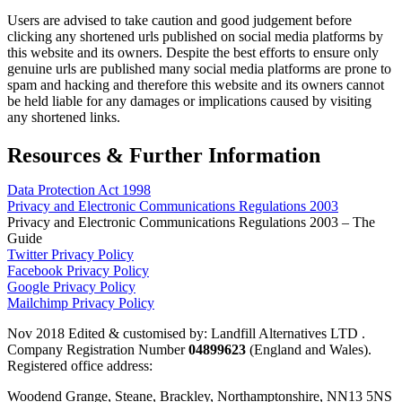
Users are advised to take caution and good judgement before
clicking any shortened urls published on social media platforms by
this website and its owners. Despite the best efforts to ensure only
genuine urls are published many social media platforms are prone to
spam and hacking and therefore this website and its owners cannot
be held liable for any damages or implications caused by visiting
any shortened links.
Resources & Further Information
Data Protection Act 1998
Privacy and Electronic Communications Regulations 2003
Privacy and Electronic Communications Regulations 2003 – The
Guide
Twitter Privacy Policy
Facebook Privacy Policy
Google Privacy Policy
Mailchimp Privacy Policy
Nov 2018 Edited & customised by: Landfill Alternatives LTD .
Company Registration Number
04899623
(England and Wales).
Registered office address:
Woodend Grange, Steane, Brackley, Northamptonshire, NN13 5NS