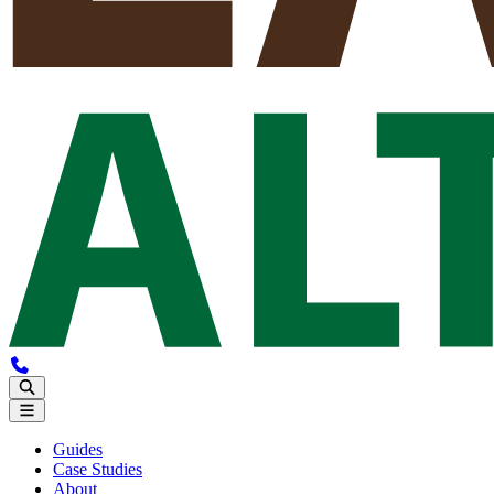
Guides
Case Studies
About