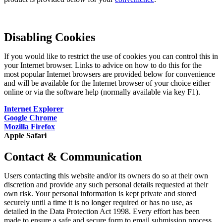
Disabling Cookies
If you would like to restrict the use of cookies you can control this in
your Internet browser. Links to advice on how to do this for the
most popular Internet browsers are provided below for convenience
and will be available for the Internet browser of your choice either
online or via the software help (normally available via key F1).
Internet Explorer
Google Chrome
Mozilla Firefox
Apple Safari
Contact & Communication
Users contacting this website and/or its owners do so at their own
discretion and provide any such personal details requested at their
own risk. Your personal information is kept private and stored
securely until a time it is no longer required or has no use, as
detailed in the Data Protection Act 1998. Every effort has been
made to ensure a safe and secure form to email submission process