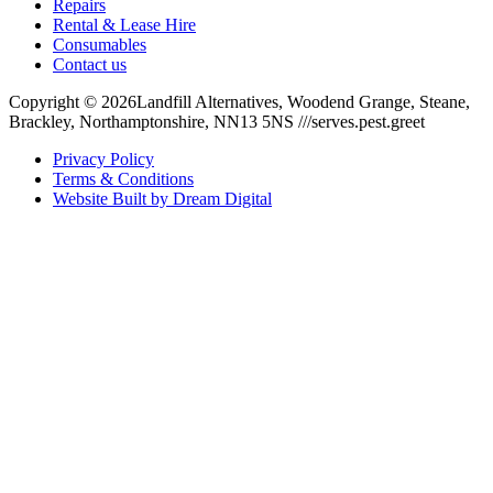
Repairs
Rental & Lease Hire
Consumables
Contact us
Copyright ©
2026
Landfill Alternatives, Woodend Grange, Steane,
Brackley, Northamptonshire, NN13 5NS ///serves.pest.greet
Privacy Policy
Terms & Conditions
Website Built by Dream Digital