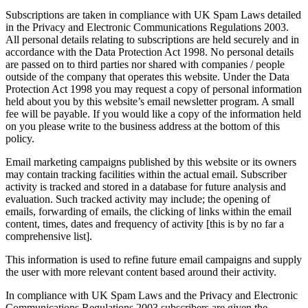
Subscriptions are taken in compliance with UK Spam Laws detailed
in the Privacy and Electronic Communications Regulations 2003.
All personal details relating to subscriptions are held securely and in
accordance with the Data Protection Act 1998. No personal details
are passed on to third parties nor shared with companies / people
outside of the company that operates this website. Under the Data
Protection Act 1998 you may request a copy of personal information
held about you by this website’s email newsletter program. A small
fee will be payable. If you would like a copy of the information held
on you please write to the business address at the bottom of this
policy.
Email marketing campaigns published by this website or its owners
may contain tracking facilities within the actual email. Subscriber
activity is tracked and stored in a database for future analysis and
evaluation. Such tracked activity may include; the opening of
emails, forwarding of emails, the clicking of links within the email
content, times, dates and frequency of activity [this is by no far a
comprehensive list].
This information is used to refine future email campaigns and supply
the user with more relevant content based around their activity.
In compliance with UK Spam Laws and the Privacy and Electronic
Communications Regulations 2003 subscribers are given the