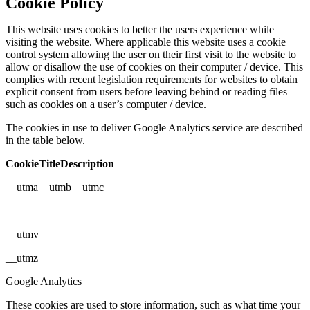
Cookie Policy
This website uses cookies to better the users experience while
visiting the website. Where applicable this website uses a cookie
control system allowing the user on their first visit to the website to
allow or disallow the use of cookies on their computer / device. This
complies with recent legislation requirements for websites to obtain
explicit consent from users before leaving behind or reading files
such as cookies on a user’s computer / device.
The cookies in use to deliver Google Analytics service are described
in the table below.
CookieTitleDescription
__utma__utmb__utmc
__utmv
__utmz
Google Analytics
These cookies are used to store information, such as what time your