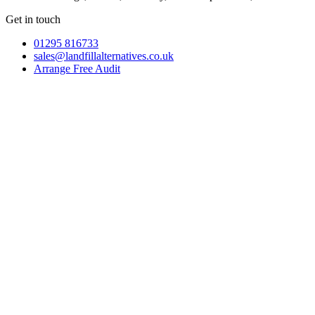
Get in touch
01295 816733
sales@landfillalternatives.co.uk
Arrange Free Audit