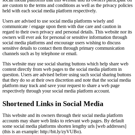
are custom to the terms and conditions as well as the privacy policies
held with each social media platform respectively.
Users are advised to use social media platforms wisely and
communicate / engage upon them with due care and caution in
regard to their own privacy and personal details. This website nor its
owners will ever ask for personal or sensitive information through
social media platforms and encourage users wishing to discuss
sensitive details to contact them through primary communication
channels such as by telephone or email.
This website may use social sharing buttons which help share web
content directly from web pages to the social media platform in
question. Users are advised before using such social sharing buttons
that they do so at their own discretion and note that the social media
platform may track and save your request to share a web page
respectively through your social media platform account.
Shortened Links in Social Media
This website and its owners through their social media platform
accounts may share web links to relevant web pages. By default
some social media platforms shorten lengthy urls [web addresses]
(this is an example: http://bit.ly/zyVUBo).