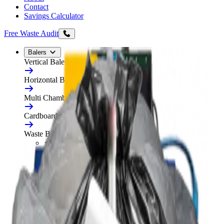
Contact
Savings Calculator
Free Waste Audit
Balers
Vertical Balers
Horizontal Balers
Multi Chamber Balers
Cardboard Balers
Waste Balers
All Waste Balers
Refurbished Horizontal Balers
Plastic Balers
Automatic Horizontal Balers
Baler Consumables
Waste Baler Hire
Free On-Site Audit
Compactors
Static Compactors