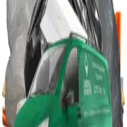
Portable Compactors
In Bin, Bag & Skip Compactors
Jumbo Roll Packer
Waste Compactors
All Waste Compactors
Waste Compactor Hire
Free On-Site Audit
Crushers
Can Crushers
Glass Crushers
Drum Crushers
Aerosol Can Crushers
Waste Crushers
All Crushers
Hire Glass Crushers
Hire Can & Drum Crushers
Free On-Site Audit