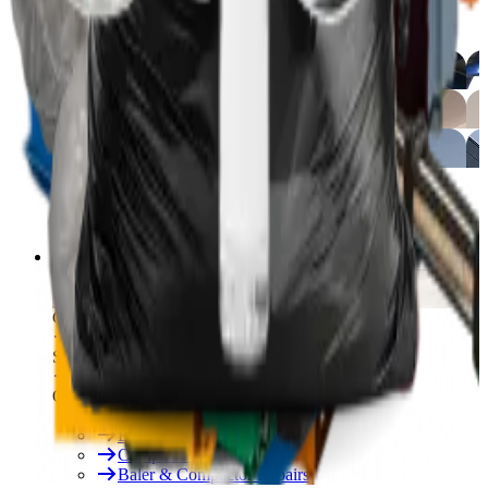
Free On-Site Audit
By Industry
Manufacturing
Hospitality
Logistics
By Industry
Hotels
See All
Free On-Site Audit
Services
Free On-Site Audit
Consumables
Servicing & Repairs
Our Services
Rent & Lease Hire
Baler Servicing
Compactor Servicing
Baler & Compactor Repairs