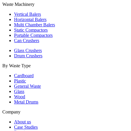
Waste Machinery
Vertical Balers
Horizontal Balers
Multi Chamber Balers
Static Compactors
Portable Compactors
Can Crushers
Glass Crushers
Drum Crushers
By Waste Type
Cardboard
Plastic
General Waste
Glass
Wood
Metal Drums
Company
About us
Case Studies