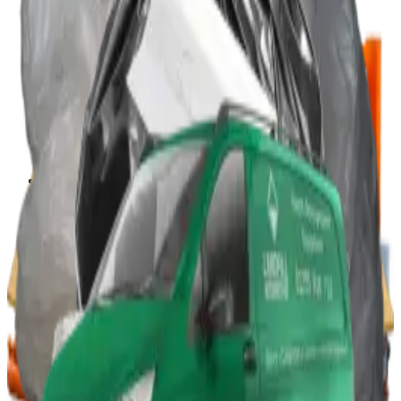
Portable Compactors
In Bin, Bag & Skip Compactors
Jumbo Roll Packer
Waste Compactors
All Waste Compactors
Waste Compactor Hire
Free On-Site Audit
Crushers
Can Crushers
Glass Crushers
Drum Crushers
Aerosol Can Crushers
Waste Crushers
All Crushers
Hire Glass Crushers
Hire Can & Drum Crushers
Free On-Site Audit