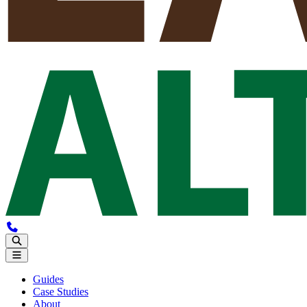
Guides
Case Studies
About