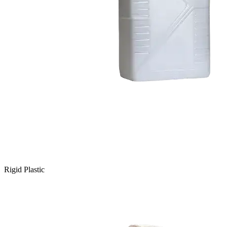
Rigid Plastic