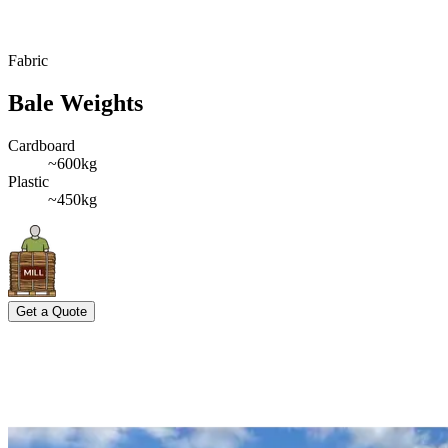
Fabric
Bale Weights
Cardboard
~600kg
Plastic
~450kg
Get a Quote