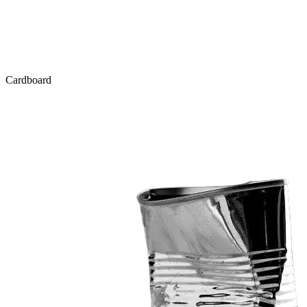
Cardboard