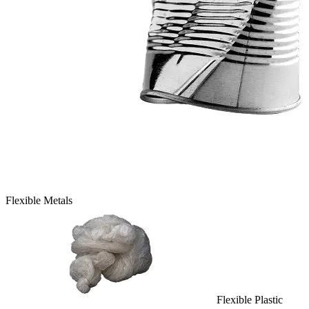
Flexible Metals
Flexible Plastic