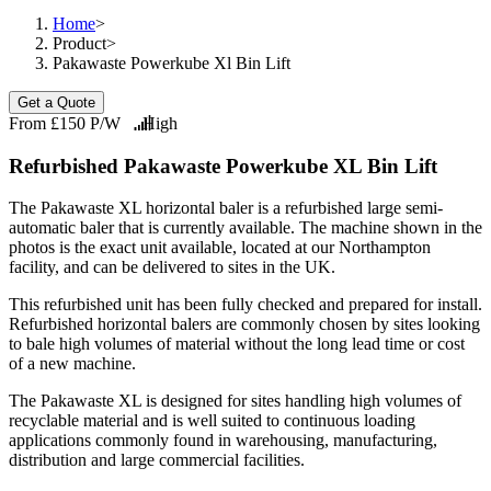
Home
>
Product
>
Pakawaste Powerkube Xl Bin Lift
Get a Quote
From £150 P/W
High
Refurbished Pakawaste Powerkube XL Bin Lift
The Pakawaste XL horizontal baler is a refurbished large semi-
automatic baler that is currently available. The machine shown in the
photos is the exact unit available, located at our Northampton
facility, and can be delivered to sites in the UK.
This refurbished unit has been fully checked and prepared for install.
Refurbished horizontal balers are commonly chosen by sites looking
to bale high volumes of material without the long lead time or cost
of a new machine.
The Pakawaste XL is designed for sites handling high volumes of
recyclable material and is well suited to continuous loading
applications commonly found in warehousing, manufacturing,
distribution and large commercial facilities.