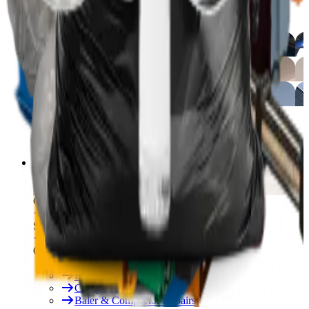
Free On-Site Audit
By Industry
Manufacturing
Hospitality
Logistics
By Industry
Hotels
See All
Free On-Site Audit
Services
Free On-Site Audit
Consumables
Servicing & Repairs
Our Services
Rent & Lease Hire
Baler Servicing
Compactor Servicing
Baler & Compactor Repairs