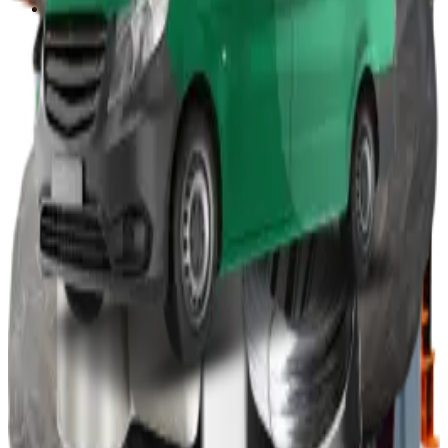
Other
Wood Burners
Bin Lifters
EPS Compactors
Briquetters
Other Waste Equipment
Food Digester
Shredders
Granulators
Free On-Site Audit
By Waste
Cardboard
Plastic
General Waste
Glass
By Waste Type
See All