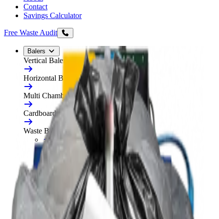
Contact
Savings Calculator
Free Waste Audit
Balers
Vertical Balers
Horizontal Balers
Multi Chamber Balers
Cardboard Balers
Waste Balers
All Waste Balers
Refurbished Horizontal Balers
Plastic Balers
Automatic Horizontal Balers
Baler Consumables
Waste Baler Hire
Free On-Site Audit
Compactors
Static Compactors