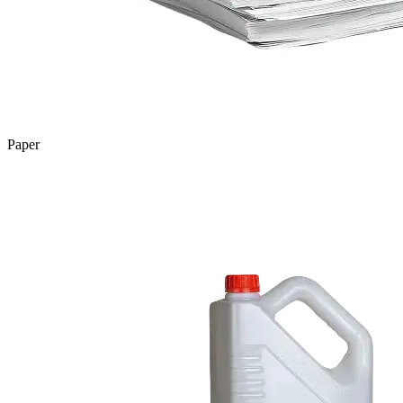
Paper