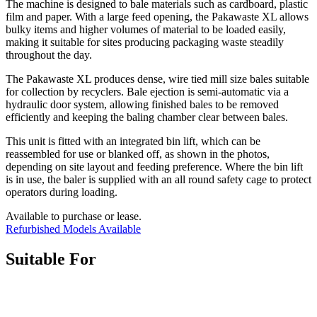
The machine is designed to bale materials such as cardboard, plastic
film and paper. With a large feed opening, the Pakawaste XL allows
bulky items and higher volumes of material to be loaded easily,
making it suitable for sites producing packaging waste steadily
throughout the day.
The Pakawaste XL produces dense, wire tied mill size bales suitable
for collection by recyclers. Bale ejection is semi-automatic via a
hydraulic door system, allowing finished bales to be removed
efficiently and keeping the baling chamber clear between bales.
This unit is fitted with an integrated bin lift, which can be
reassembled for use or blanked off, as shown in the photos,
depending on site layout and feeding preference. Where the bin lift
is in use, the baler is supplied with an all round safety cage to protect
operators during loading.
Available to purchase or lease.
Refurbished Models Available
Suitable For