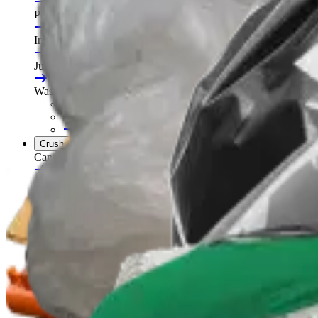
Portable Compactors
In Bin, Bag & Skip Compactors
Jumbo Roll Packer
Waste Compactors
All Waste Compactors
Waste Compactor Hire
Free On-Site Audit
Crushers
Can Crushers
Glass Crushers
Drum Crushers
Aerosol Can Crushers
Waste Crushers
All Crushers
Hire Glass Crushers
Hire Can & Drum Crushers
Free On-Site Audit