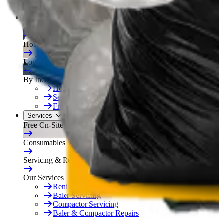
Free On-Site Audit
By Industry
Manufacturing
Hospitality
Logistics
By Industry
Hotels
See All
Free On-Site Audit
Services
Free On-Site Audit
Consumables
Servicing & Repairs
Our Services
Rent & Lease Hire
Baler Servicing
Compactor Servicing
Baler & Compactor Repairs