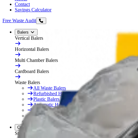
Contact
Savings Calculator
Free Waste Audit
Balers
Vertical Balers
Horizontal Balers
Multi Chamber Balers
Cardboard Balers
Waste Balers
All Waste Balers
Refurbished Horizontal Balers
Plastic Balers
Automatic Horizontal Balers
Baler Consumables
Waste Baler Hire
Free On-Site Audit
Compactors
Static Compactors