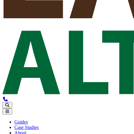
Guides
Case Studies
About