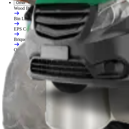
Other
Wood Burners
Bin Lifters
EPS Compactors
Briquetters
Other Waste Equipment
Food Digester
Shredders
Granulators
Free On-Site Audit
By Waste
Cardboard
Plastic
General Waste
Glass
By Waste Type
See All