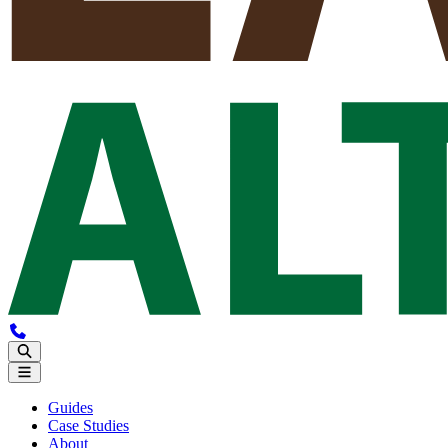
Guides
Case Studies
About