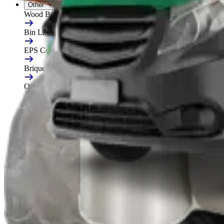
Other
Wood Burners
Bin Lifters
EPS Compactors
Briquetters
Other Waste Equipment
Food Digester
Shredders
Granulators
Free On-Site Audit
By Waste
Cardboard
Plastic
General Waste
Glass
By Waste Type
See All