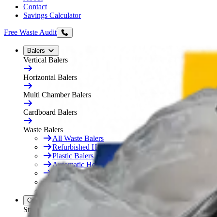
Contact
Savings Calculator
Free Waste Audit
Balers
Vertical Balers
Horizontal Balers
Multi Chamber Balers
Cardboard Balers
Waste Balers
All Waste Balers
Refurbished Horizontal Balers
Plastic Balers
Automatic Horizontal Balers
Baler Consumables
Waste Baler Hire
Free On-Site Audit
Compactors
Static Compactors