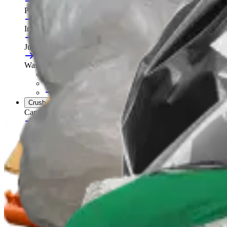
Portable Compactors
In Bin, Bag & Skip Compactors
Jumbo Roll Packer
Waste Compactors
All Waste Compactors
Waste Compactor Hire
Free On-Site Audit
Crushers
Can Crushers
Glass Crushers
Drum Crushers
Aerosol Can Crushers
Waste Crushers
All Crushers
Hire Glass Crushers
Hire Can & Drum Crushers
Free On-Site Audit