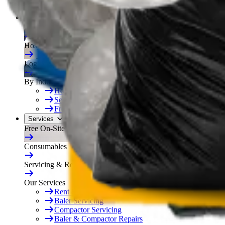
Free On-Site Audit
By Industry
Manufacturing
Hospitality
Logistics
By Industry
Hotels
See All
Free On-Site Audit
Services
Free On-Site Audit
Consumables
Servicing & Repairs
Our Services
Rent & Lease Hire
Baler Servicing
Compactor Servicing
Baler & Compactor Repairs